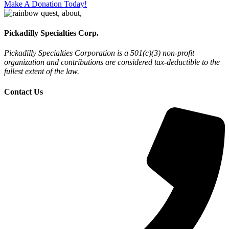
Make A Donation Today!
Pickadilly Specialties Corp.
Pickadilly Specialties Corporation is a 501(c)(3) non-profit
organization and contributions are considered tax-deductible to the
fullest extent of the law.
Contact Us