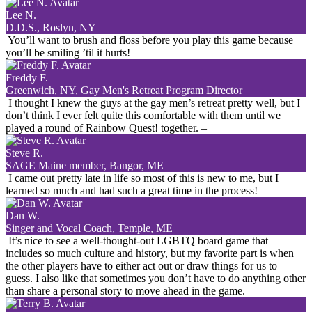
Lee N.
D.D.S., Roslyn, NY
You’ll want to brush and floss before you play this game because
you’ll be smiling ’til it hurts!
–
Freddy F.
Greenwich, NY, Gay Men's Retreat Program Director
I thought I knew the guys at the gay men’s retreat pretty well, but I
don’t think I ever felt quite this comfortable with them until we
played a round of Rainbow Quest! together.
–
Steve R.
SAGE Maine member, Bangor, ME
I came out pretty late in life so most of this is new to me, but I
learned so much and had such a great time in the process!
–
Dan W.
Singer and Vocal Coach, Temple, ME
It’s nice to see a well-thought-out LGBTQ board game that
includes so much culture and history, but my favorite part is when
the other players have to either act out or draw things for us to
guess. I also like that sometimes you don’t have to do anything other
than share a personal story to move ahead in the game.
–