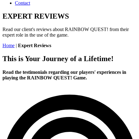
Contact
EXPERT REVIEWS
Read our client's reviews about RAINBOW QUEST! from their
expert role in the use of the game.
Home
|
Expert Reviews
This is Your Journey of a Lifetime!
Read the testimonials regarding our players' experiences in
playing the RAINBOW QUEST! Game.