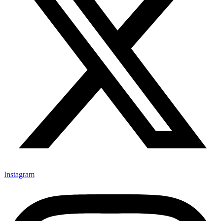
Instagram