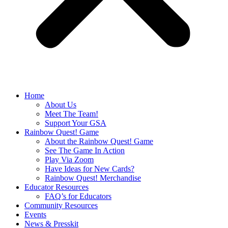
Home
About Us
Meet The Team!
Support Your GSA
Rainbow Quest! Game
About the Rainbow Quest! Game
See The Game In Action
Play Via Zoom
Have Ideas for New Cards?
Rainbow Quest! Merchandise
Educator Resources
FAQ’s for Educators
Community Resources
Events
News & Presskit