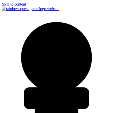
Skip to content