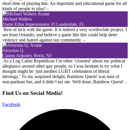
short time of playing this. An important and educational game for all
kinds of people to play!
–
Michael Walters
Dame Edna Impersonator, Ft Lauderdale, FL
Best of luck with the game. It is indeed a very worthwhile project. I
am from Orlando, and believe a game like this could help deter
violence and hatred against our community.
–
Aloysius Q.
Claims Adjuster, Brick, NJ
As a Log Cabin Republican I’m often ‘closeted’ about my political
allegiance around other gay people, so I was hesitant to try what I
thought might be ‘just another LGBT celebration of liberal
ideology.’ To my surprised delight, Rainbow Quest! was tons of
non-partisan fun, and it didn’t tax me. Well done, Rainbow Quest!
–
Find Us on Social Media!
Facebook