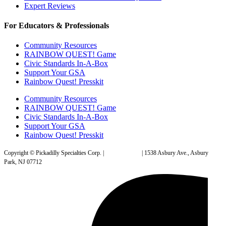
Expert Reviews
For Educators & Professionals
Community Resources
RAINBOW QUEST! Game
Civic Standards In-A-Box
Support Your GSA
Rainbow Quest! Presskit
Community Resources
RAINBOW QUEST! Game
Civic Standards In-A-Box
Support Your GSA
Rainbow Quest! Presskit
Copyright © Pickadilly Specialties Corp. |
Privacy Policy
| 1538 Asbury Ave., Asbury
Park, NJ 07712