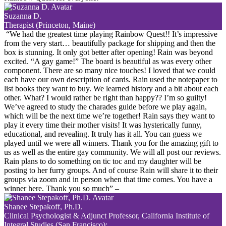
Suzanna D.
Therapist (Princeton, Maine)
“We had the greatest time playing Rainbow Quest!! It’s impressive
from the very start… beautifully package for shipping and then the
box is stunning. It only got better after opening! Rain was beyond
excited. “A gay game!” The board is beautiful as was every other
component. There are so many nice touches! I loved that we could
each have our own description of cards. Rain used the notepaper to
list books they want to buy. We learned history and a bit about each
other. What? I would rather be right than happy?? I’m so guilty!
We’ve agreed to study the charades guide before we play again,
which will be the next time we’re together! Rain says they want to
play it every time their mother visits! It was hysterically funny,
educational, and revealing. It truly has it all. You can guess we
played until we were all winners. Thank you for the amazing gift to
us as well as the entire gay community. We will all post our reviews.
Rain plans to do something on tic toc and my daughter will be
posting to her furry groups. And of course Rain will share it to their
groups via zoom and in person when that time comes. You have a
winner here. Thank you so much”
–
Shanee Stepakoff, Ph.D.
Clinical Psychologist & Adjunct Professor, California Institute of
Integral Studies (San Francisco):