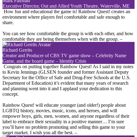
Mark Fairman
Executive Director, Out and Allied Youth Theatre, Waterville, ME
How fun and educational the game is! Rainbow Quest! creates an
environment where players feel comfortable and safe enough to
share.
You can see how comfortable the group is with each other, and how
comfortable they are being themselves when with the group.
–
Richard Gerrits
Creator and Producer of CBS TV game show – Celebrity Name
Game, and the board game – Identity Crisis
Congrats on putting together Rainbow Quest! As I said in my notes
to Kevin Jennings (GLSEN founder and former Assistant Deputy
Secretary for the Office of Safe and Drug-Free Schools at the U.S.
Department of Education) it’s evident that many years of research
and planning went into it and I applaud your dedication to this
concept.
Rainbow Quest! will educate younger (and older!) people about
LGBTQ history, movies, music, icons, and heroes, and will
empower boys, girls, men, women, and anyone regardless of their
label to embrace their sexuality in a positive manner… I’m sure
you’ll have no problem promoting and selling this game to your
target market. I wish you all the best.
–