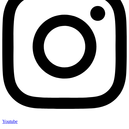
Youtube