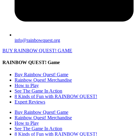
info@rainbowquest.org
BUY RAINBOW QUEST! GAME
RAINBOW QUEST! Game
Buy Rainbow Quest! Game
Rainbow Quest! Merchandise
How to Play
See The Game In Action
8 Kinds of Fun with RAINBOW QUEST!
Expert Reviews
Buy Rainbow Quest! Game
Rainbow Quest! Merchandise
How to Play
See The Game In Action
8 Kinds of Fun with RAINBOW QUEST!