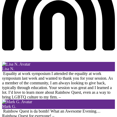
Lisa N.
Equality at work symposium
I attended the equality at work
symposium last week and wanted to thank you for your session. As
a member of the community, I am always looking to give back,
typically through education. Your session was great and I learned a
lot. I’d love to learn more about Rainbow Quest, even as a way to
bring LGBTQ culture to my firm.
–
Mark G.
Rainbow Quest is da bomb! What an Awesome Evening…
Rainbow Quest for everyone!
–