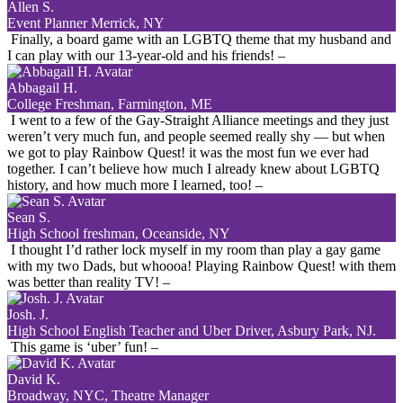
Allen S.
Event Planner Merrick, NY
Finally, a board game with an LGBTQ theme that my husband and
I can play with our 13-year-old and his friends!
–
Abbagail H.
College Freshman, Farmington, ME
I went to a few of the Gay-Straight Alliance meetings and they just
weren’t very much fun, and people seemed really shy — but when
we got to play Rainbow Quest! it was the most fun we ever had
together. I can’t believe how much I already knew about LGBTQ
history, and how much more I learned, too!
–
Sean S.
High School freshman, Oceanside, NY
I thought I’d rather lock myself in my room than play a gay game
with my two Dads, but whoooa! Playing Rainbow Quest! with them
was better than reality TV!
–
Josh. J.
High School English Teacher and Uber Driver, Asbury Park, NJ.
This game is ‘uber’ fun!
–
David K.
Broadway, NYC, Theatre Manager