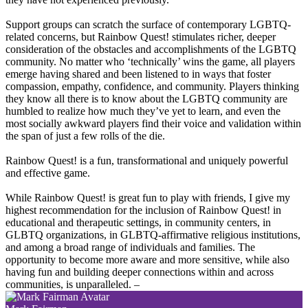
Support groups can scratch the surface of contemporary LGBTQ-
related concerns, but Rainbow Quest! stimulates richer, deeper
consideration of the obstacles and accomplishments of the LGBTQ
community. No matter who ‘technically’ wins the game, all players
emerge having shared and been listened to in ways that foster
compassion, empathy, confidence, and community. Players thinking
they know all there is to know about the LGBTQ community are
humbled to realize how much they’ve yet to learn, and even the
most socially awkward players find their voice and validation within
the span of just a few rolls of the die.
Rainbow Quest! is a fun, transformational and uniquely powerful
and effective game.
While Rainbow Quest! is great fun to play with friends, I give my
highest recommendation for the inclusion of Rainbow Quest! in
educational and therapeutic settings, in community centers, in
GLBTQ organizations, in GLBTQ-affirmative religious institutions,
and among a broad range of individuals and families. The
opportunity to become more aware and more sensitive, while also
having fun and building deeper connections within and across
communities, is unparalleled.
–