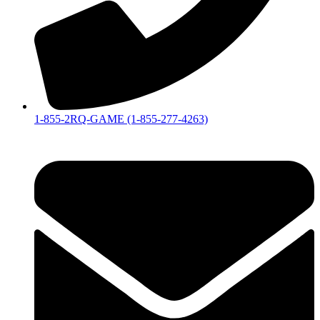
1-855-2RQ-GAME (1-855-277-4263)