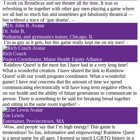
I work on Broadway and see theatre all the time. It was so
refreshing to be together with other gay men playing a game where
we all had so much fun and sometimes got fabulously theatrical —
but without a trace of ‘gay drama’.
–
Dr. John B.
Podiatrist, and gymnastics trainer, Chicago, IL
I’m as gay as it gets, but this game really kept me on my toes!
–
Rich Couch
Project Coordinator, Maine Health Equity Alliance
Rainbow Quest! is the most fun I have had in a very long time!
What a wonderful creation. I have shared the link to Rainbow
Quest! with our youth program coordinator. What a wonderful
game! I have real concerns that the amount of time we spend
communicating electronically will have long term negative effects
on our health and the ability of future generations to communicate in
person. There is something to be said for breaking bread together
and sitting in the same room together!
–
Zoe Lewis
Entertainer, Provincetown, MA
Wow, and people say that I’m high energy! This game is
tremendous! So fun, informative and empowering! Rainbow Quest
is a great game for all ages. I learned so much LGBTQ history in a