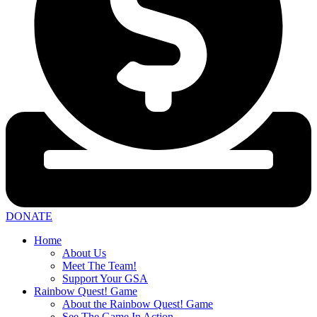
DONATE
Home
About Us
Meet The Team!
Support Your GSA
Rainbow Quest! Game
About the Rainbow Quest! Game
See The Game In Action