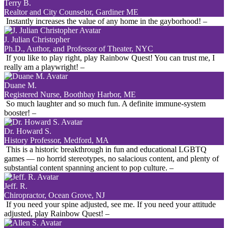
Terry B.
Realtor and City Counselor, Gardiner ME
Instantly increases the value of any home in the gayborhood!
–
J. Julian Christopher
Ph.D., Author, and Professor of Theater, NYC
If you like to play right, play Rainbow Quest! You can trust me, I
really am a playwright!
–
Duane M.
Registered Nurse, Boothbay Harbor, ME
So much laughter and so much fun. A definite immune-system
booster!
–
Dr. Howard S.
History Professor, Medford, MA
This is a historic breakthrough in fun and educational LGBTQ
games — no horrid stereotypes, no salacious content, and plenty of
substantial content spanning ancient to pop culture.
–
Jeff. R.
Chiropractor, Ocean Grove, NJ
If you need your spine adjusted, see me. If you need your attitude
adjusted, play Rainbow Quest!
–