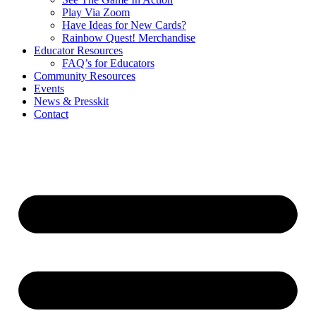
Play Via Zoom
Have Ideas for New Cards?
Rainbow Quest! Merchandise
Educator Resources
FAQ’s for Educators
Community Resources
Events
News & Presskit
Contact