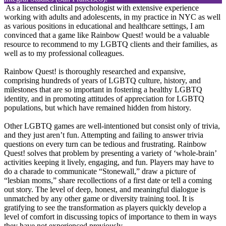
As a licensed clinical psychologist with extensive experience
working with adults and adolescents, in my practice in NYC as well
as various positions in educational and healthcare settings, I am
convinced that a game like Rainbow Quest! would be a valuable
resource to recommend to my LGBTQ clients and their families, as
well as to my professional colleagues.
Rainbow Quest! is thoroughly researched and expansive,
comprising hundreds of years of LGBTQ culture, history, and
milestones that are so important in fostering a healthy LGBTQ
identity, and in promoting attitudes of appreciation for LGBTQ
populations, but which have remained hidden from history.
Other LGBTQ games are well-intentioned but consist only of trivia,
and they just aren’t fun. Attempting and failing to answer trivia
questions on every turn can be tedious and frustrating. Rainbow
Quest! solves that problem by presenting a variety of ‘whole-brain’
activities keeping it lively, engaging, and fun. Players may have to
do a charade to communicate “Stonewall,” draw a picture of
“lesbian moms,” share recollections of a first date or tell a coming
out story. The level of deep, honest, and meaningful dialogue is
unmatched by any other game or diversity training tool. It is
gratifying to see the transformation as players quickly develop a
level of comfort in discussing topics of importance to them in ways
they have not experienced previously.