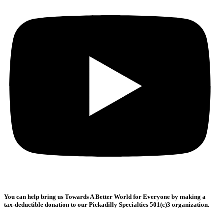
You can help bring us
Towards A Better World for Everyone
by making a
tax-deductible donation to our Pickadilly Specialties 501(c)3 organization.