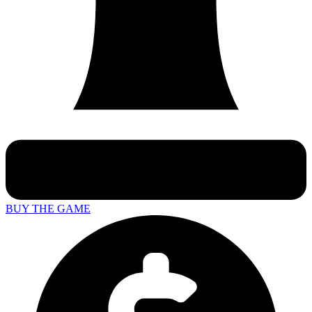
BUY THE GAME